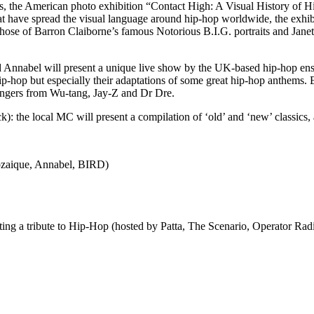
his, the American photo exhibition “Contact High: A Visual History of H
 have spread the visual language around hip-hop worldwide, the exhibit
 those of Barron Claiborne’s famous Notorious B.I.G. portraits and Jan
 Annabel will present a unique live show by the UK-based hip-hop e
ip-hop but especially their adaptations of some great hip-hop anthems. E
 bangers from Wu-tang, Jay-Z and Dr Dre.
 the local MC will present a compilation of ‘old’ and ‘new’ classics, 
ozaique, Annabel, BIRD)
ng a tribute to Hip-Hop (hosted by Patta, The Scenario, Operator Ra