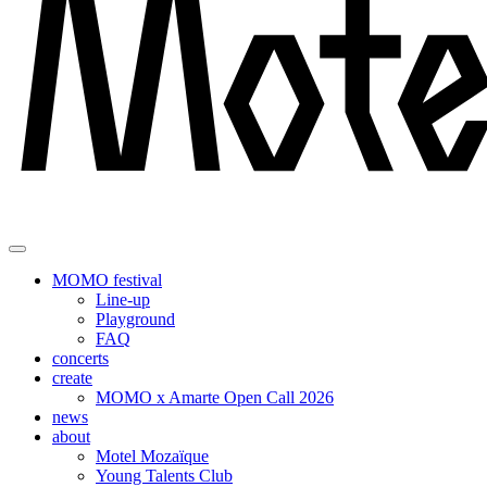
MOMO festival
Line-up
Playground
FAQ
concerts
create
MOMO x Amarte Open Call 2026
news
about
Motel Mozaïque
Young Talents Club