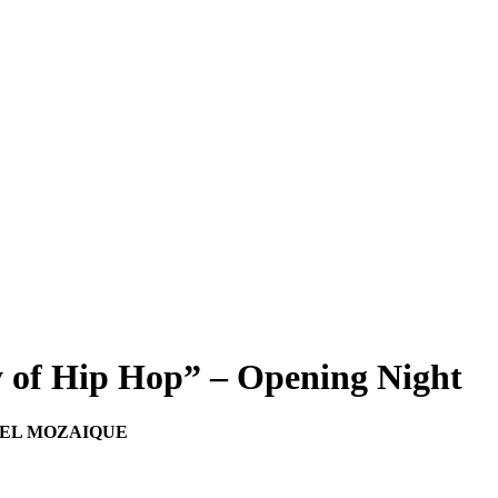
y of Hip Hop” – Opening Night
OTEL MOZAIQUE