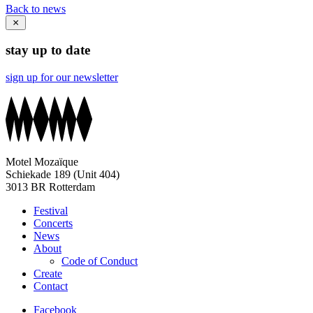
Back to news
stay up to date
sign up for our newsletter
Motel Mozaïque
Schiekade 189 (Unit 404)
3013 BR Rotterdam
Festival
Concerts
News
About
Code of Conduct
Create
Contact
Facebook