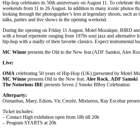
Hip-hop celebrates its 50th anniversary on August 11. To celebrate t
weekends from 11 to 26 August. In addition to many iconic photos that
looking through the photographer’s lens at legendary shoots, such as
talks, parties and live shows in the opening weekend.
During the opening on Friday 11 August, Motel Mozaïque, BIRD and
with a broad repertoire ranging from 1970s soul jazz and alternative h
hip-hop with a madly of their favorite classics. Expect instrumental
MC Winne
presents the Old to the New feat (ADF Samksi, Alee Rock):
Live:
OMA
celebrating 50 years of Hip-Hop (UK) (presented by Motel M
MC Winne
presents Old to the New feat.
Alee Rock
,
ADF Samski
The Notorious IBE
presents Seven 2 Smoke BBoy Celebration
Afterparty:
Osmanbas, Maey, Edson, Vic Crezée, Mixturess, Ray Escobar presenti
Ticket includes:
– Contact High exhibition open from 18h till 20h
– Program STARTS at 20h