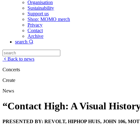
Organisation
Sustainability
Support us
Shop: MOMO merch
Privacy
Contact
Archive
search
Back to news
Concerts
Create
News
“Contact High: A Visual Histor
PRESENTED BY: REVOLT, HIPHOP HUIS, JOHN 106, M