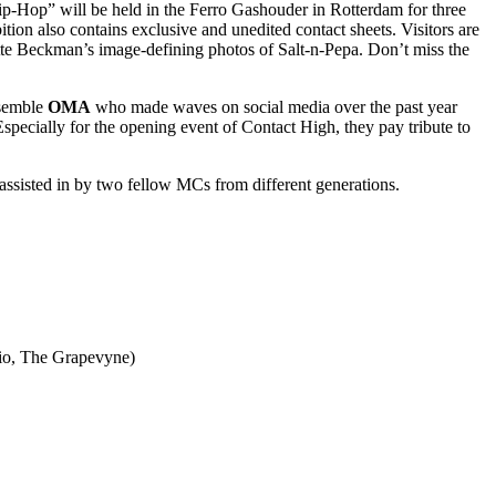
ip-Hop” will be held in the Ferro Gashouder in Rotterdam for three
ion also contains exclusive and unedited contact sheets. Visitors are
ette Beckman’s image-defining photos of Salt-n-Pepa. Don’t miss the
nsemble
OMA
who made waves on social media over the past year
specially for the opening event of Contact High, they pay tribute to
assisted in by two fellow MCs from different generations.
dio, The Grapevyne)