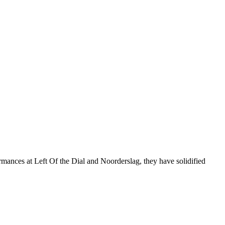
ormances at Left Of the Dial and Noorderslag, they have solidified