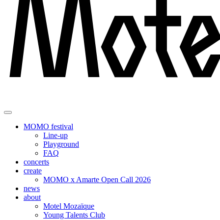
MOMO festival
Line-up
Playground
FAQ
concerts
create
MOMO x Amarte Open Call 2026
news
about
Motel Mozaïque
Young Talents Club