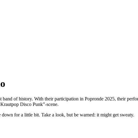
io
st band of history. With their participation in Popronde 2025, their perf
e Krautpop Disco Punk”-scene.
wn for a little bit. Take a look, but be warned: it might get sweaty.