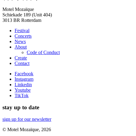
Motel Mozaïque
Schiekade 189 (Unit 404)
3013 BR Rotterdam
Festival
Concerts
News
About
Code of Conduct
Create
Contact
Facebook
Instagram
Linkedin
Youtube
TikTok
stay up to date
sign up for our newsletter
© Motel Mozaïque, 2026