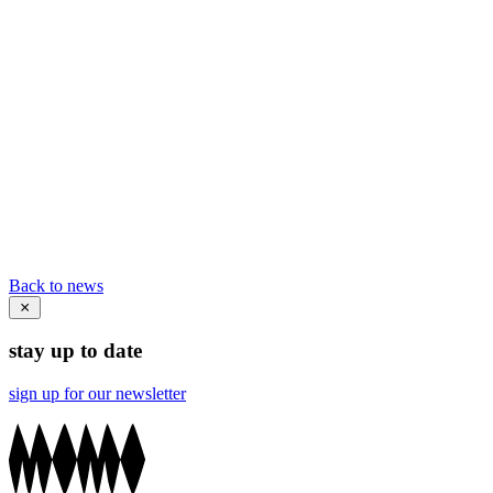
Back to news
stay up to date
sign up for our newsletter