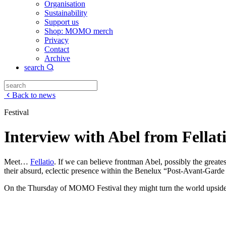
Organisation
Sustainability
Support us
Shop: MOMO merch
Privacy
Contact
Archive
search
Back to news
Festival
Interview with Abel from Fellat
Meet…
Fellatio
. If we can believe frontman Abel, possibly the greate
their absurd, eclectic presence within the Benelux “Post-Avant-Gard
On the Thursday of MOMO Festival they might turn the world upside do